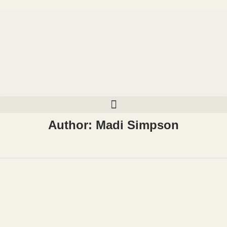
Author:
Madi Simpson