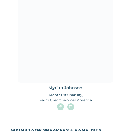
Myriah Johnson
VP of Sustainability,
Farm Credit Services America
MAINSTAGE SPEAKERS + PANELISTS