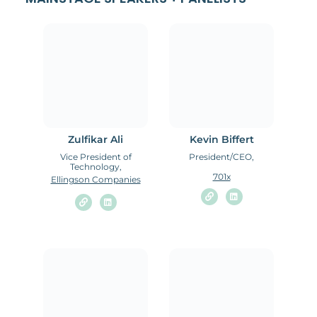
Zulfikar Ali
Kevin Biffert
Vice President of
President/CEO,
Technology,
701x
Ellingson Companies