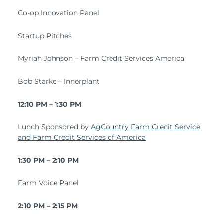
Co-op Innovation Panel
Startup Pitches
Myriah Johnson – Farm Credit Services America
Bob Starke – Innerplant
12:10 PM – 1:30 PM
Lunch Sponsored by
AgCountry Farm Credit Service
and Farm Credit Services of America
1:30 PM – 2:10 PM
Farm Voice Panel
2:10 PM – 2:15 PM