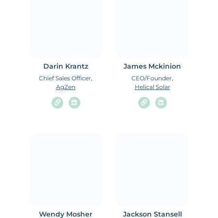
Darin Krantz
James Mckinion
Chief Sales Officer,
CEO/Founder,
AgZen
Helical Solar
Wendy Mosher
Jackson Stansell