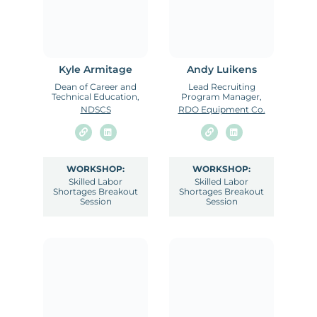
Kyle Armitage
Andy Luikens
Dean of Career and
Lead Recruiting
Technical Education,
Program Manager,
NDSCS
RDO Equipment Co.
WORKSHOP:
WORKSHOP:
Skilled Labor
Skilled Labor
Shortages Breakout
Shortages Breakout
Session
Session