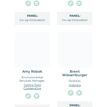
PANEL:
PANEL:
Co-op Innovation
Co-op Innovation
Amy Robak
Brent
Wiesenburger
Environmental
Services Manager,
Director,
Centra Sota
Agtegra
Cooperative
PANEL: