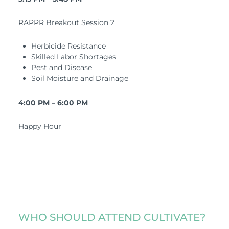
RAPPR Breakout Session 2
Herbicide Resistance
Skilled Labor Shortages
Pest and Disease
Soil Moisture and Drainage
4:00 PM – 6:00 PM
Happy Hour
WHO SHOULD ATTEND CULTIVATE?