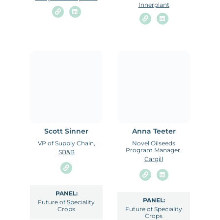
Innerplant
Scott Sinner
Anna Teeter
VP of Supply Chain,
Novel Oilseeds
Program Manager,
SB&B
Cargill
PANEL:
PANEL:
Future of Speciality
Crops
Future of Speciality
Crops