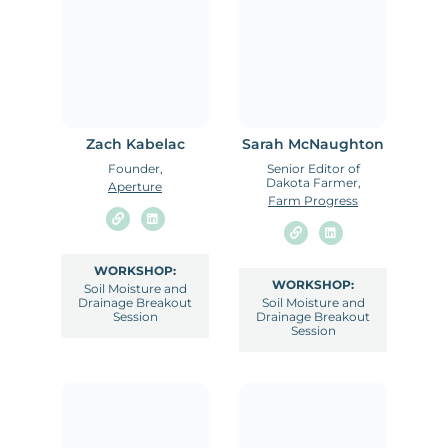
Zach Kabelac
Sarah McNaughton
Founder,
Senior Editor of
Dakota Farmer,
Aperture
Farm Progress
WORKSHOP:
WORKSHOP:
Soil Moisture and
Drainage Breakout
Soil Moisture and
Session
Drainage Breakout
Session