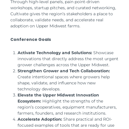
Through high-level panels, pain point-driven
workshops, startup pitches, and curated networking,
Cultivate gives the region’s stakeholders a place to
collaborate, validate needs, and accelerate real
adoption on Upper Midwest farms.
Conference Goals
Activate Technology and Solutions:
Showcase
innovations that directly address the most urgent
grower challenges across the Upper Midwest.
Strengthen Grower and Tech Collaboration:
Create intentional spaces where growers help
shape, validate, and influence how new
technology develops.
Elevate the Upper Midwest Innovation
Ecosystem:
Highlight the strengths of the
region’s cooperatives, equipment manufacturers,
farmers, founders, and research institutions.
Accelerate Adoption:
Share practical and ROI-
focused examples of tools that are ready for use