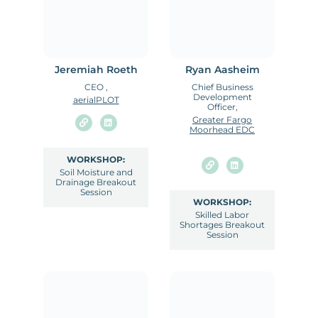
Jeremiah Roeth
Ryan Aasheim
CEO ,
Chief Business
Development
aerialPLOT
Officer,
Greater Fargo
Moorhead EDC
WORKSHOP:
Soil Moisture and
Drainage Breakout
Session
WORKSHOP:
Skilled Labor
Shortages Breakout
Session