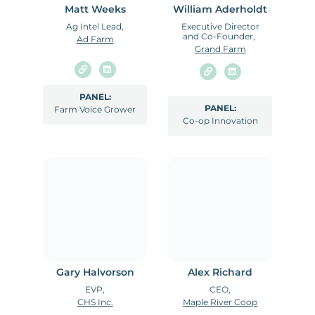
Matt Weeks
William Aderholdt
Ag Intel Lead,
Executive Director
and Co-Founder,
Ad Farm
Grand Farm
PANEL:
PANEL:
Farm Voice Grower
Co-op Innovation
Gary Halvorson
Alex Richard
EVP,
CEO,
CHS Inc.
Maple River Coop