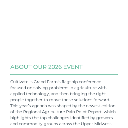
ABOUT OUR 2026 EVENT
Cultivate is Grand Farm’s flagship conference
focused on solving problems in agriculture with
applied technology, and then bringing the right
people together to move those solutions forward.
This year’s agenda was shaped by the newest edition
of the Regional Agriculture Pain Point Report, which
highlights the top challenges identified by growers
and commodity groups across the Upper Midwest.