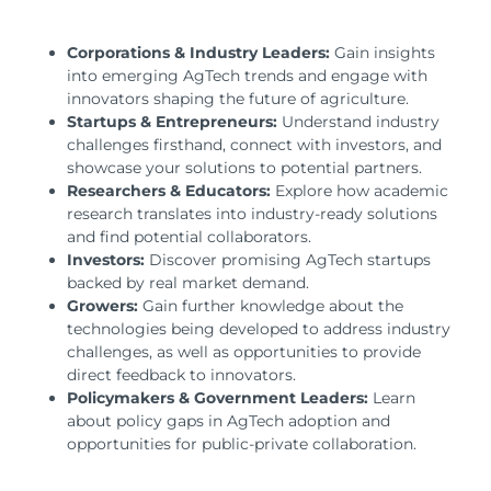
Corporations & Industry Leaders:
Gain insights
into emerging AgTech trends and engage with
innovators shaping the future of agriculture.
Startups & Entrepreneurs:
Understand industry
challenges firsthand, connect with investors, and
showcase your solutions to potential partners.
Researchers & Educators:
Explore how academic
research translates into industry-ready solutions
and find potential collaborators.
Investors:
Discover promising AgTech startups
backed by real market demand.
Growers:
Gain further knowledge about the
technologies being developed to address industry
challenges, as well as opportunities to provide
direct feedback to innovators.
Policymakers & Government Leaders:
Learn
about policy gaps in AgTech adoption and
opportunities for public-private collaboration.