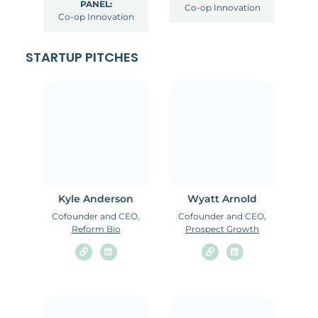
PANEL:
Co-op Innovation
Co-op Innovation
STARTUP PITCHES
Kyle Anderson
Wyatt Arnold
Cofounder and CEO,
Cofounder and CEO,
Reform Bio
Prospect Growth