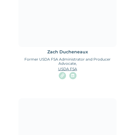
Zach Ducheneaux
Former USDA FSA Administrator and Producer
Advocate,
USDA FSA