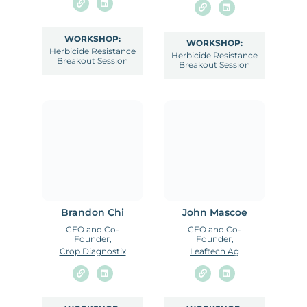
WORKSHOP:
WORKSHOP:
Herbicide Resistance
Herbicide Resistance
Breakout Session
Breakout Session
Brandon Chi
John Mascoe
CEO and Co-
CEO and Co-
Founder,
Founder,
Crop Diagnostix
Leaftech Ag