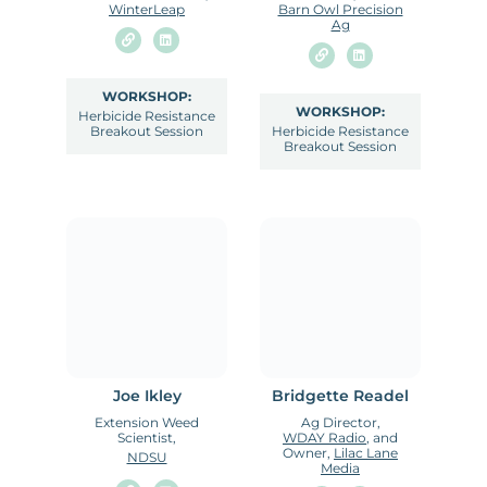
WinterLeap
Barn Owl Precision
Ag
WORKSHOP:
WORKSHOP:
Herbicide Resistance
Breakout Session
Herbicide Resistance
Breakout Session
Joe Ikley
Bridgette Readel
Extension Weed
Ag Director,
Scientist,
WDAY Radio
, and
Owner,
Lilac Lane
NDSU
Media