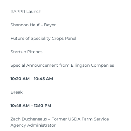
RAPPR Launch
Shannon Hauf – Bayer
Future of Speciality Crops Panel
Startup Pitches
Special Announcement from Ellingson Companies
10:20 AM – 10:45 AM
Break
10:45 AM – 12:10 PM
Zach Ducheneaux – Former USDA Farm Service
Agency Administrator