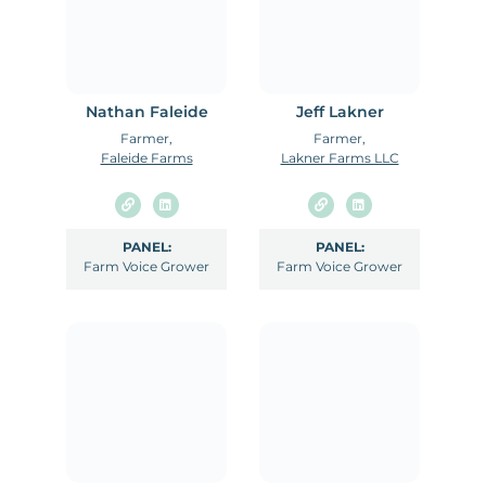
Nathan Faleide
Jeff Lakner
Farmer,
Farmer,
Faleide Farms
Lakner Farms LLC
PANEL:
PANEL:
Farm Voice Grower
Farm Voice Grower