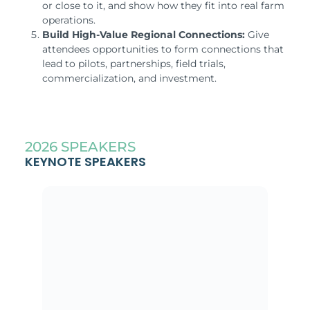
or close to it, and show how they fit into real farm
operations.
Build High-Value Regional Connections:
Give
attendees opportunities to form connections that
lead to pilots, partnerships, field trials,
commercialization, and investment.
2026 SPEAKERS
KEYNOTE SPEAKERS