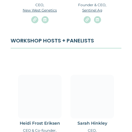
CEO,
Founder & CEO,
New West Genetics
Sentinel Ag
WORKSHOP HOSTS + PANELISTS
Heidi Frost Eriksen
Sarah Hinkley
CEO & Co-founder,
CEO,