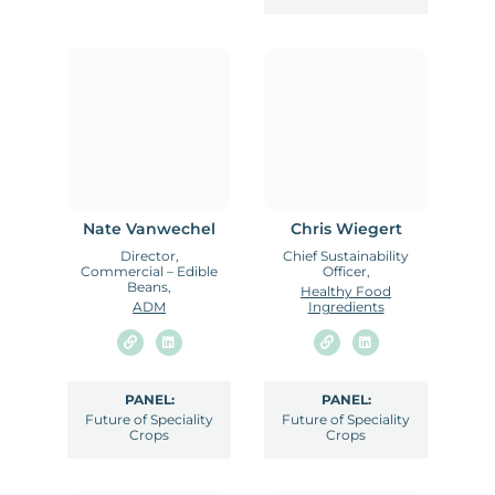
Nate Vanwechel
Chris Wiegert
Director,
Chief Sustainability
Commercial – Edible
Officer,
Beans,
Healthy Food
ADM
Ingredients
PANEL:
PANEL:
Future of Speciality
Future of Speciality
Crops
Crops