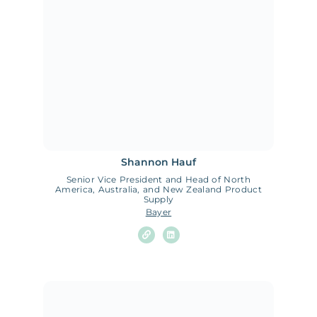
Shannon Hauf
Senior Vice President and Head of North
America, Australia, and New Zealand Product
Supply
Bayer