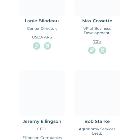
Lanie Bilodeau
Max Cossette
Center Director,
VP of Business
Development,
USDA ARS
701x
Jeremy Ellingson
Bob Starke
CEO,
Agronomy Services
Lead,
Ellingson Companies