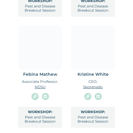
WORKSHOP:
WORKSHOP:
Pest and Disease
Pest and Disease
Breakout Session
Breakout Session
Febina Mathew
Kristine White
Associate Professor,
CEO,
NDSU
Sporenado
WORKSHOP:
WORKSHOP:
Pest and Disease
Pest and Disease
Breakout Session
Breakout Session