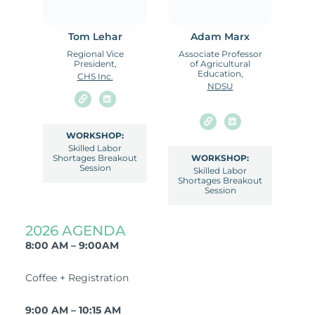
Tom Lehar
Adam Marx
Regional Vice
Associate Professor
President,
of Agricultural
Education,
CHS Inc.
NDSU
WORKSHOP:
Skilled Labor
Shortages Breakout
WORKSHOP:
Session
Skilled Labor
Shortages Breakout
Session
2026 AGENDA
8:00 AM – 9:00AM
Coffee + Registration
9:00 AM – 10:15 AM