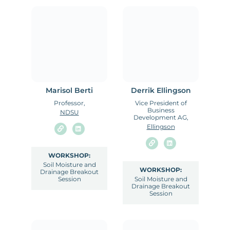
Marisol Berti
Derrik Ellingson
Professor,
Vice President of
Business
NDSU
Development AG,
Ellingson
WORKSHOP:
Soil Moisture and
WORKSHOP:
Drainage Breakout
Session
Soil Moisture and
Drainage Breakout
Session