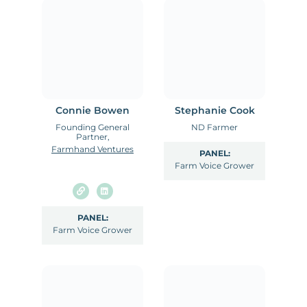
Connie Bowen
Stephanie Cook
Founding General
ND Farmer
Partner,
Farmhand Ventures
PANEL:
Farm Voice Grower
PANEL:
Farm Voice Grower