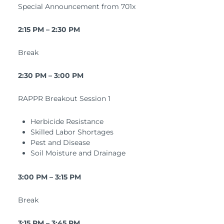
Special Announcement from 701x
2:15 PM – 2:30 PM
Break
2:30 PM – 3:00 PM
RAPPR Breakout Session 1
Herbicide Resistance
Skilled Labor Shortages
Pest and Disease
Soil Moisture and Drainage
3:00 PM – 3:15 PM
Break
3:15 PM – 3:45 PM