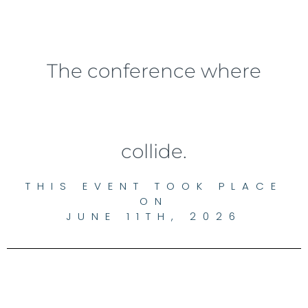
The conference where
collide.
THIS EVENT TOOK PLACE
ON
JUNE 11TH, 2026