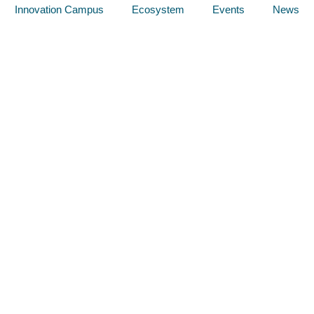
Innovation Campus
Ecosystem
Events
News