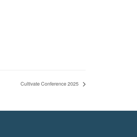
Cultivate Conference 2025