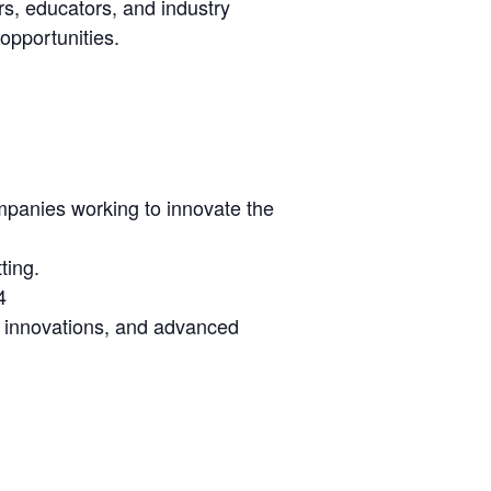
s, educators, and industry
 opportunities.
mpanies working to innovate the
ting.
4
lth innovations, and advanced