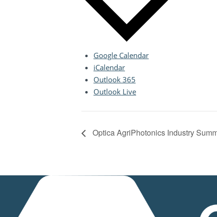
Google Calendar
iCalendar
Outlook 365
Outlook Live
Optica AgriPhotonics Industry Summ