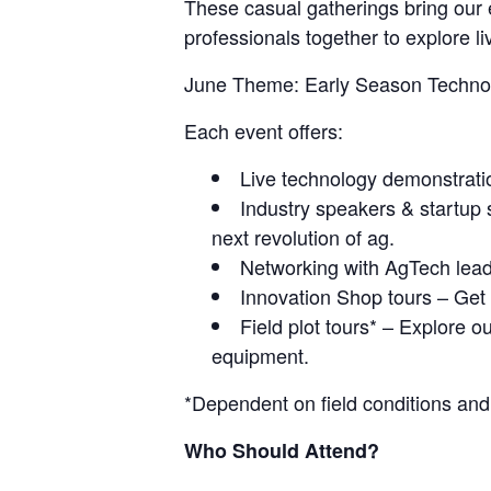
These casual gatherings bring our 
professionals together to explore li
June Theme: Early Season Techno
Each event offers:
Live technology demonstratio
Industry speakers & startup
next revolution of ag.
Networking with AgTech leade
Innovation Shop tours – Get a
Field plot tours* – Explore o
equipment.
*Dependent on field conditions and
Who Should Attend?