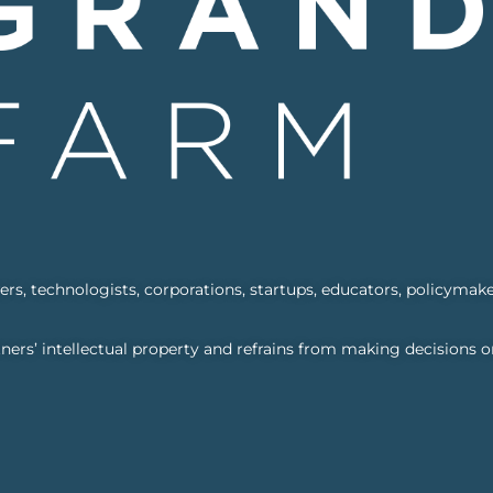
s, technologists, corporations, startups, educators, policymake
ners’ intellectual property and refrains from making decisions o