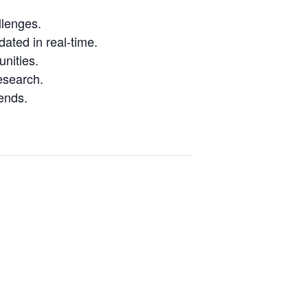
llenges.
ated in real-time.
nities.
research.
ends.