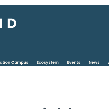
vation Campus
Ecosystem
Events
News