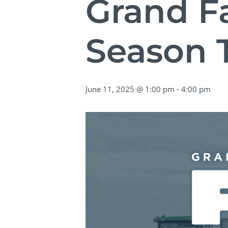
Grand Fa
Season 
June 11, 2025 @ 1:00 pm
-
4:00 pm