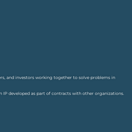
rs, and investors working together to solve problems in
n IP developed as part of contracts with other organizations.