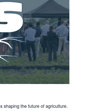
 shaping the future of agriculture.