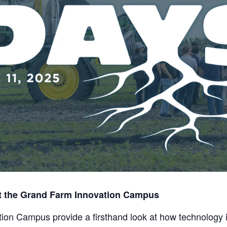
t the Grand Farm Innovation Campus
ion Campus provide a firsthand look at how technology is