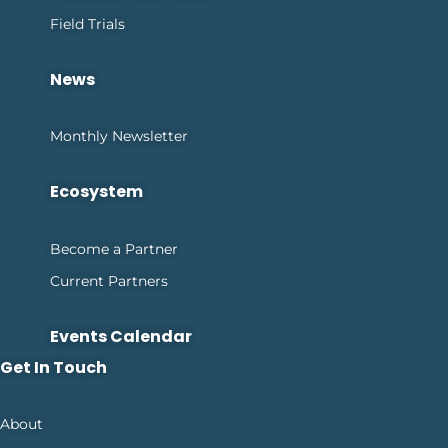
Field Trials
News
Monthly Newsletter
Ecosystem
Become a Partner
Current Partners
Events Calendar
Get In Touch
About