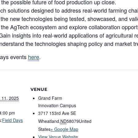
the possible future of food production up close.
h solutions designed to address real-world farming cha
the new technologies being tested, showcased, and valid
 the AgTech ecosystem and explore collaboration opportu
n insights into real-world applications of agricultural 
derstand the technologies shaping policy and market tr
Days events
here
.
VENUE
 11, 2025
Grand Farm
Innovation Campus
 4:00 pm
3717 153rd Ave SE
s:
Field Days
Wheatland
,
ND
58079
United
States
+ Google Map
View Venue Website