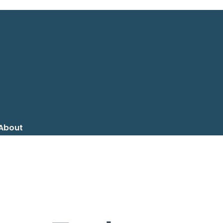
About