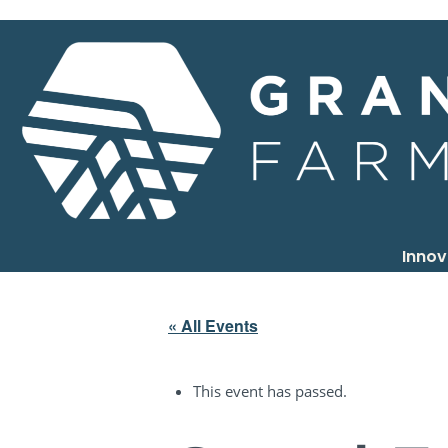
Inno
« All Events
This event has passed.