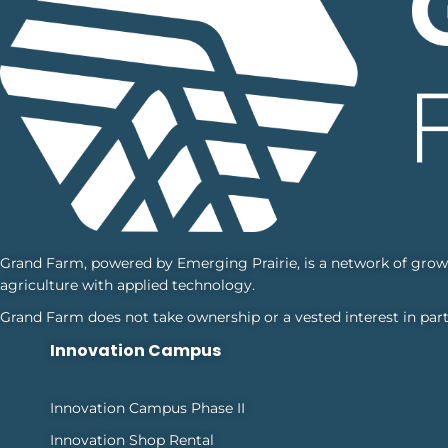
Grand Farm, powered by Emerging Prairie, is a network of grower
agriculture with applied technology.
Grand Farm does not take ownership or a vested interest in part
Innovation Campus
Innovation Campus Phase II
Innovation Shop Rental