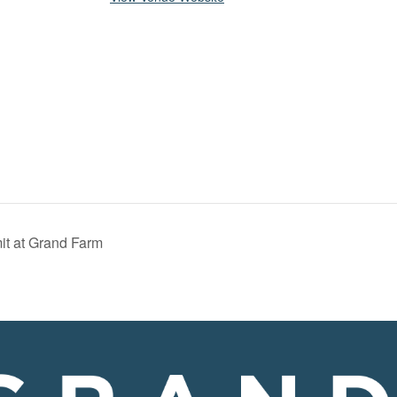
it at Grand Farm