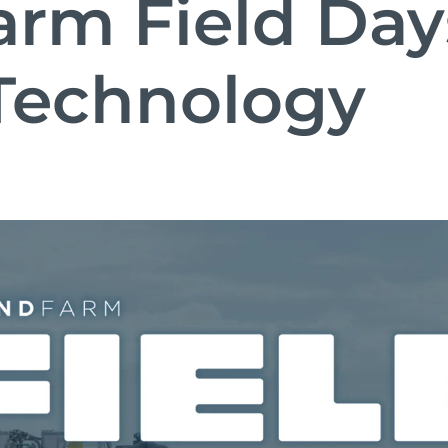
rm Field Days
Technology