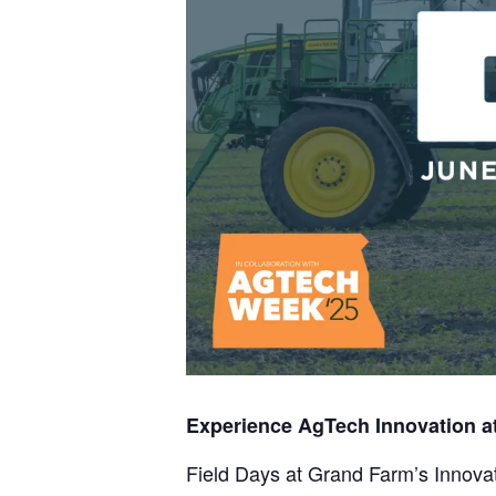
Experience AgTech Innovation a
Field Days at Grand Farm’s Innovat