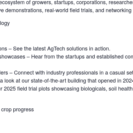
ecosystem of growers, startups, corporations, researcher
ve demonstrations, real-world field trials, and networking
logy
ns – See the latest AgTech solutions in action.
 showcases – Hear from the startups and established co
rs – Connect with industry professionals in a casual set
 look at our state-of-the-art building that opened in 202
ur 2025 field trial plots showcasing biologicals, soil hea
 crop progress