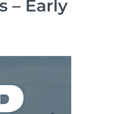
 – Early