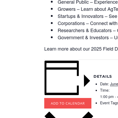
General Public – Experience 
Growers – Learn about AgTec
Startups & Innovators – See 
Corporations – Connect with
Researchers & Educators – Gai
Government & Investors – Un
Learn more about our 2025 Field 
DETAILS
Date:
June
Time:
1:00 pm -
Event Tag
ADD TO CALENDAR